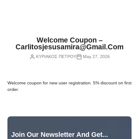
Nvidia Boards
SD Cards
Liquid Flow
Smart Lamps
VR - Virtual Reality
Inductors & Coils
Wemos Boards
Location
Smart Light Switches
Leds
Proximity
Smart Lighting
Potentiometers
Welcome Coupon –
Sensors Kits
Smart Modules
Carlitosjesusamira@gmail.com
Power Supplies
ΚΥΡΙΑΚΟΣ ΠΕΤΡΟΥ
May 27, 2026
Sound & Noise
Smart Plugs
Relays
Touch
Smart Relays
Resistors
W
elcome coupon for new user registration. 5% discount on first
Voltage & Current
Smart Sensors
Thyristors
order.
Smart Snubbers
Transistors
Varistors
Join Our Newsletter And Get...