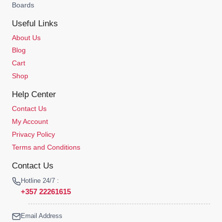
Boards
Useful Links
About Us
Blog
Cart
Shop
Help Center
Contact Us
My Account
Privacy Policy
Terms and Conditions
Contact Us
Hotline 24/7 :
+357 22261615
Email Address