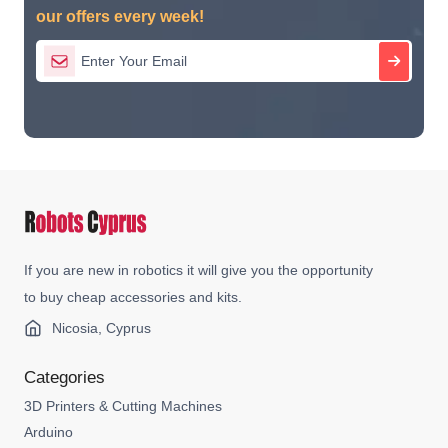
our offers every week!
If you are new in robotics it will give you the opportunity
to buy cheap accessories and kits.
Nicosia, Cyprus
Categories
3D Printers & Cutting Machines
Arduino