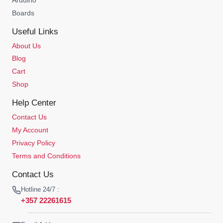
Boards
Useful Links
About Us
Blog
Cart
Shop
Help Center
Contact Us
My Account
Privacy Policy
Terms and Conditions
Contact Us
Hotline 24/7 :
+357 22261615