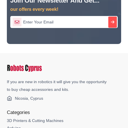
Join Our Newsletter And Get...
our offers every week!
If you are new in robotics it will give you the opportunity
to buy cheap accessories and kits.
Nicosia, Cyprus
Categories
3D Printers & Cutting Machines
Arduino