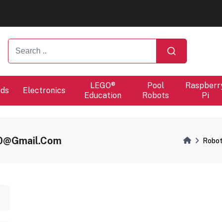
ers will proceed at 10 / 08.
ers will proceed at 10 / 08.
LEGO®
Pool
Raspberr
rds
Electronics
Education
Robots
Pi
r0@gmail.com
Robot