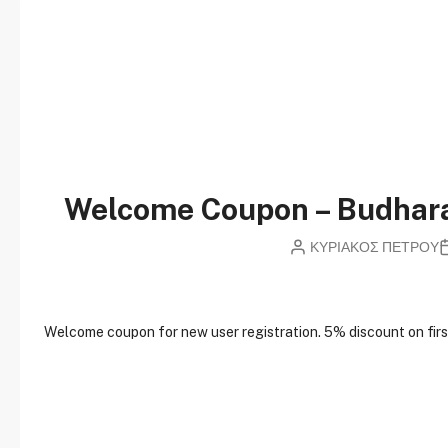
Welcome Coupon – Budha
ΚΥΡΙΑΚΟΣ ΠΕΤΡΟΥ
W
elcome coupon for new user registration. 5% discount on first