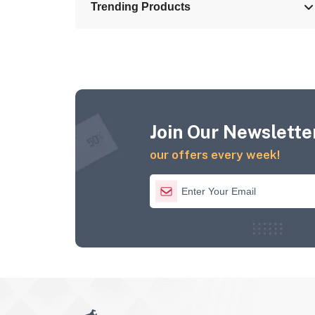
Trending Products
Join Our Newsletter
our offers every week!