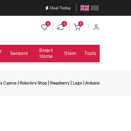
English
Ελληνικά
Deal Today
items in cart
0
0
0
y
Smart
Sensors
Stem
Tools
Home
s Cyprus | Robotics Shop | Raspberry | Lego | Arduino