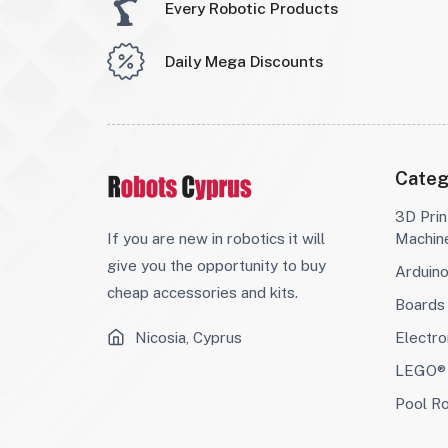
Every Robotic Products
Daily Mega Discounts
Categ
3D Prin
If you are new in robotics it will
Machin
give you the opportunity to buy
Arduin
cheap accessories and kits.
Boards
Nicosia, Cyprus
Electro
LEGO® 
Pool R