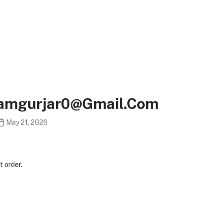
ramgurjar0@gmail.com
May 21, 2026
 order.