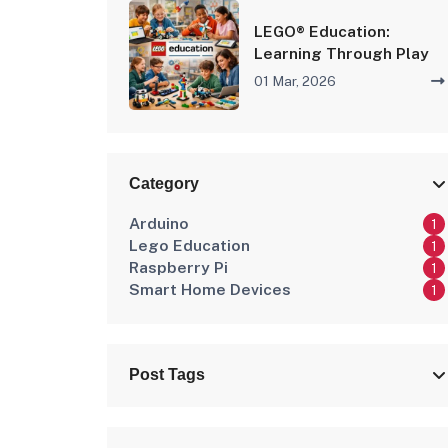
LEGO® Education:
Learning Through Play
01 Mar, 2026
Category
Arduino
1
Lego Education
1
Raspberry Pi
1
Smart Home Devices
1
Post Tags