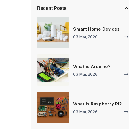
Recent Posts
Smart Home Devices
03 Mar, 2026
What is Arduino?
03 Mar, 2026
What is Raspberry Pi?
03 Mar, 2026