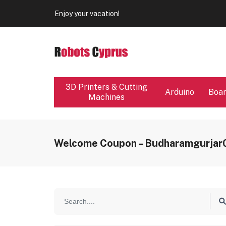
Our store will be close from 04 / 08 - 09 / 08. Any Ord
Enjoy your vacation!
Our store will be close from 04 / 08 - 09 / 08. Any Ord
Enjoy your vacation!
3D Printers & Cutting
Arduino
Boa
Machines
Welcome Coupon – Budharamgurja