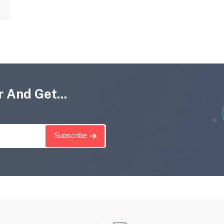
 And Get...
Subscribe