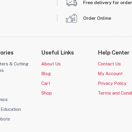
Free delivery for orde
Order Online
ories
Useful Links
Help Center
ters & Cutting
About Us
Contact Us
es
Blog
My Account
o
Cart
Privacy Policy
Shop
Terms and Condi
nics
Education
obots