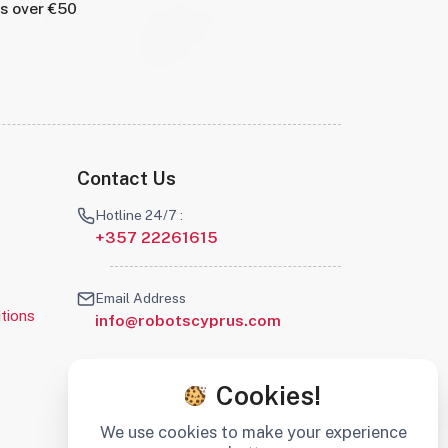
rs over €50
Contact Us
Hotline 24/7 :
+357 22261615
Email Address
tions
info@robotscyprus.com
Cookies!
We use cookies to make your experience