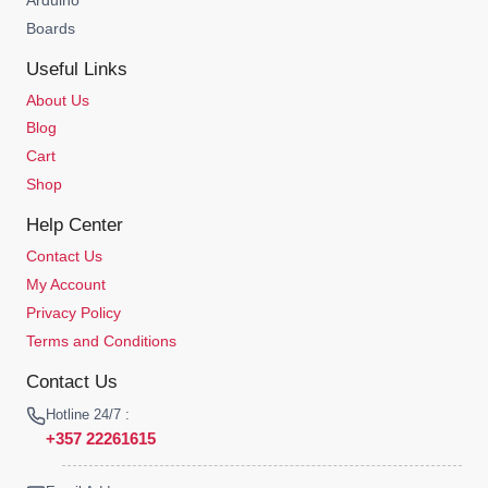
Boards
Useful Links
About Us
Blog
Cart
Shop
Help Center
Contact Us
My Account
Privacy Policy
Terms and Conditions
Contact Us
Hotline 24/7 :
+357 22261615