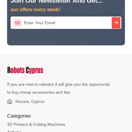
Join Our Newsletter And Get...
our offers every week!
If you are new in robotics it will give you the opportunity
to buy cheap accessories and kits.
Nicosia, Cyprus
Categories
3D Printers & Cutting Machines
Arduino