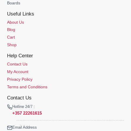
Boards
Useful Links
About Us
Blog
Cart
Shop
Help Center
Contact Us
My Account
Privacy Policy
Terms and Conditions
Contact Us
Hotline 24/7 :
+357 22261615
Email Address