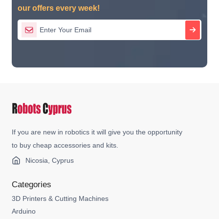
our offers every week!
If you are new in robotics it will give you the opportunity
to buy cheap accessories and kits.
Nicosia, Cyprus
Categories
3D Printers & Cutting Machines
Arduino