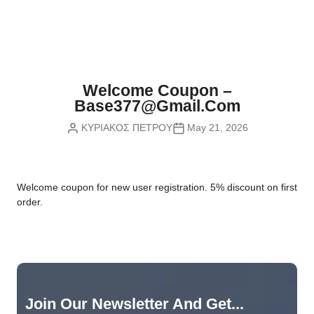
Nvidia Boards
SD Cards
Liquid Flow
Smart Lamps
VR - Virtual Reality
Inductors & Coils
Wemos Boards
Location
Smart Light Switches
Leds
Proximity
Smart Lighting
Potentiometers
Welcome Coupon –
Sensors Kits
Smart Modules
Base377@gmail.com
Power Supplies
ΚΥΡΙΑΚΟΣ ΠΕΤΡΟΥ
May 21, 2026
Sound & Noise
Smart Plugs
Relays
Touch
Smart Relays
Resistors
W
elcome coupon for new user registration. 5% discount on first
Voltage & Current
Smart Sensors
Thyristors
order.
Smart Snubbers
Transistors
Varistors
Join Our Newsletter And Get...