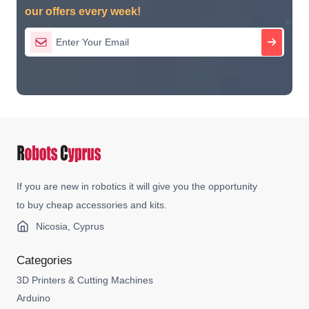
our offers every week!
If you are new in robotics it will give you the opportunity
to buy cheap accessories and kits.
Nicosia, Cyprus
Categories
3D Printers & Cutting Machines
Arduino