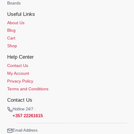
Boards
Useful Links
About Us
Blog
Cart
Shop
Help Center
Contact Us
My Account
Privacy Policy
Terms and Conditions
Contact Us
Hotline 24/7 :
+357 22261615
Email Address