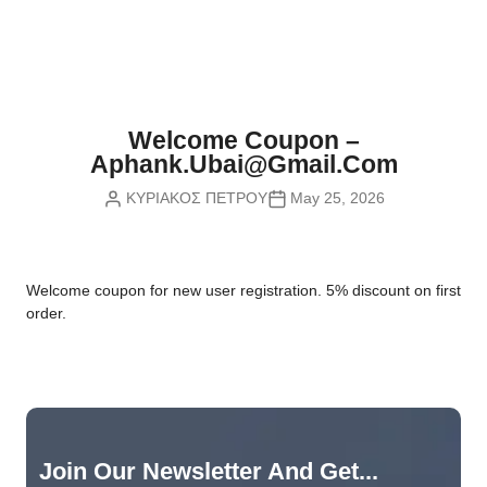
Nvidia Boards
SD Cards
Liquid Flow
Smart Lamps
VR - Virtual Reality
Inductors & Coils
Wemos Boards
Location
Smart Light Switches
Leds
Proximity
Smart Lighting
Potentiometers
Welcome Coupon –
Sensors Kits
Smart Modules
Aphank.ubai@gmail.com
Power Supplies
ΚΥΡΙΑΚΟΣ ΠΕΤΡΟΥ
May 25, 2026
Sound & Noise
Smart Plugs
Relays
Touch
Smart Relays
Resistors
W
elcome coupon for new user registration. 5% discount on first
Voltage & Current
Smart Sensors
Thyristors
order.
Smart Snubbers
Transistors
Varistors
Join Our Newsletter And Get...