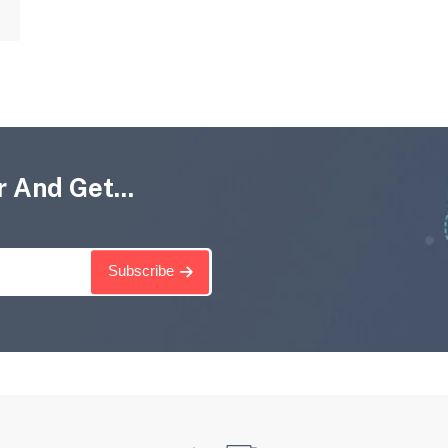
 And Get...
Subscribe