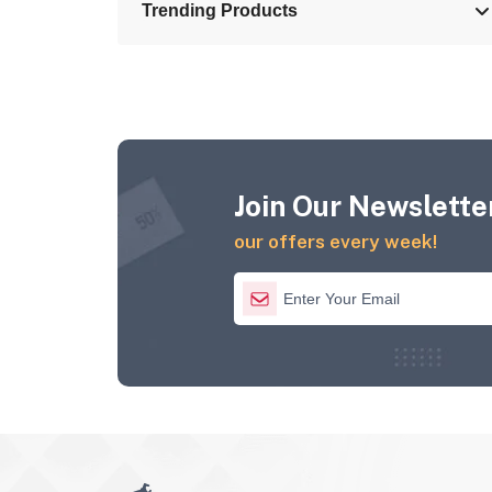
Trending Products
Join Our Newsletter
our offers every week!