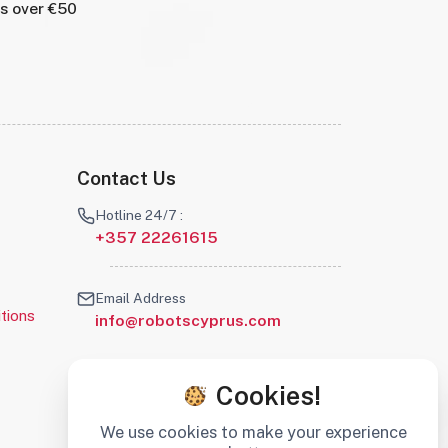
rs over €50
Contact Us
Hotline 24/7 :
+357 22261615
Email Address
tions
info@robotscyprus.com
Cookies!
We use cookies to make your experience