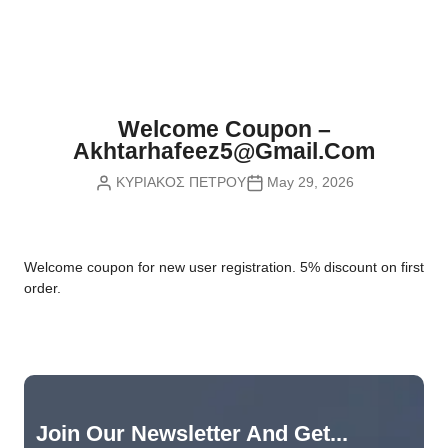
Nvidia Boards
SD Cards
Liquid Flow
Smart Lamps
VR - Virtual Reality
Inductors & Coils
Wemos Boards
Location
Smart Light Switches
Leds
Proximity
Smart Lighting
Potentiometers
Welcome Coupon –
Sensors Kits
Smart Modules
Akhtarhafeez5@gmail.com
Power Supplies
ΚΥΡΙΑΚΟΣ ΠΕΤΡΟΥ
May 29, 2026
Sound & Noise
Smart Plugs
Relays
Touch
Smart Relays
Resistors
W
elcome coupon for new user registration. 5% discount on first
Voltage & Current
Smart Sensors
Thyristors
order.
Smart Snubbers
Transistors
Varistors
Join Our Newsletter And Get...