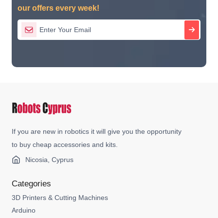
our offers every week!
If you are new in robotics it will give you the opportunity
to buy cheap accessories and kits.
Nicosia, Cyprus
Categories
3D Printers & Cutting Machines
Arduino