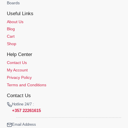
Boards
Useful Links
About Us
Blog
Cart
Shop
Help Center
Contact Us
My Account
Privacy Policy
Terms and Conditions
Contact Us
Hotline 24/7 :
+357 22261615
Email Address