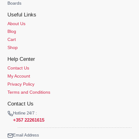
Boards
Useful Links
About Us
Blog
Cart
Shop
Help Center
Contact Us
My Account
Privacy Policy
Terms and Conditions
Contact Us
Hotline 24/7 :
+357 22261615
Email Address