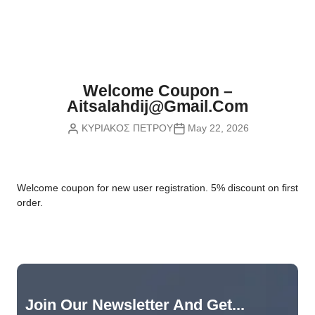
Nvidia Boards
SD Cards
Liquid Flow
Smart Lamps
VR - Virtual Reality
Inductors & Coils
Wemos Boards
Location
Smart Light Switches
Leds
Proximity
Smart Lighting
Potentiometers
Welcome Coupon –
Sensors Kits
Smart Modules
Aitsalahdij@gmail.com
Power Supplies
ΚΥΡΙΑΚΟΣ ΠΕΤΡΟΥ
May 22, 2026
Sound & Noise
Smart Plugs
Relays
Touch
Smart Relays
Resistors
W
elcome coupon for new user registration. 5% discount on first
Voltage & Current
Smart Sensors
Thyristors
order.
Smart Snubbers
Transistors
Varistors
Join Our Newsletter And Get...