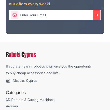
our offers every week!
If you are new in robotics it will give you the opportunity
to buy cheap accessories and kits.
Nicosia, Cyprus
Categories
3D Printers & Cutting Machines
Arduino