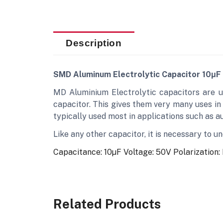
Description
SMD Aluminum Electrolytic Capacitor 10μF
MD Aluminium Electrolytic capacitors are u
capacitor. This gives them very many uses in
typically used most in applications such as aud
Like any other capacitor, it is necessary to 
Capacitance: 10µF
Voltage: 50V
Polarization:
Related Products