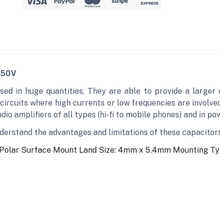
 50V
sed in huge quantities, They are able to provide a larger
 circuits where high currents or low frequencies are involv
io amplifiers of all types (hi-fi to mobile phones) and in po
understand the advantages and limitations of these capacitor
 Polar
Surface Mount Land Size: 4mm x 5.4mm
Mounting Ty