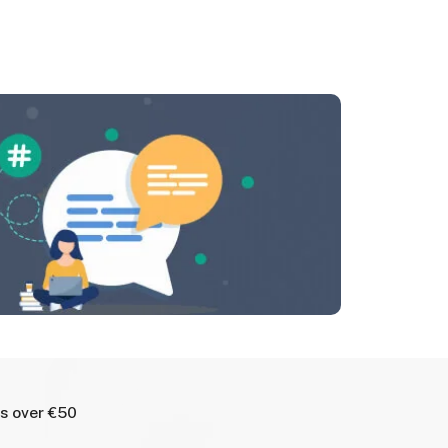
rs over €50