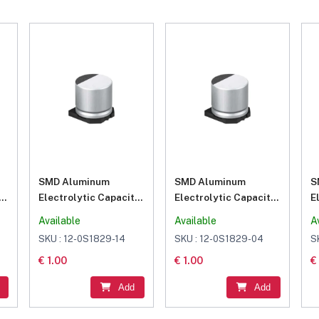
SMD Aluminum
SMD Aluminum
S
or
Electrolytic Capacitor
Electrolytic Capacitor
E
100μF 16V
10μF 25V
2
Available
Available
A
SKU : 12-0S1829-14
SKU : 12-0S1829-04
S
€ 1.00
€ 1.00
€
Add
Add