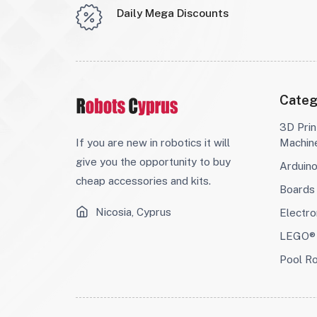
Daily Mega Discounts
Categ
3D Prin
If you are new in robotics it will
Machin
give you the opportunity to buy
Arduin
cheap accessories and kits.
Boards
Nicosia, Cyprus
Electro
LEGO® 
Pool R