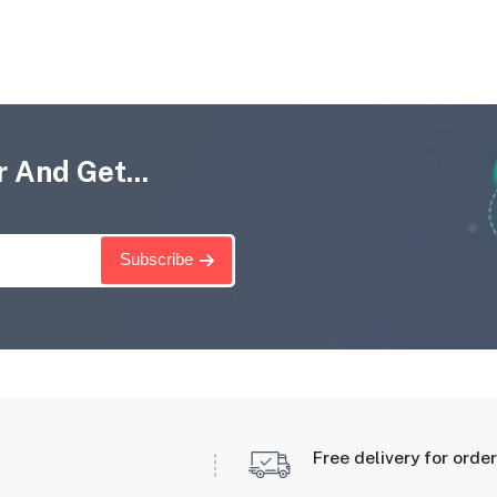
 And Get...
Subscribe
Free delivery for orde