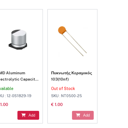
MD Aluminum
Πυκνωτής Κεραμικός
lectrolytic Capacitor
103(10nf)
20μF 16V
vailable
Out of Stock
KU : 12-0S1829-19
SKU : NT0500-25
 1.00
€ 1.00
Add
Add