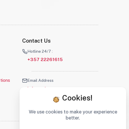
Contact Us
Hotline 24/7 :
+357 22261615
tions
Email Address
info@robotscyprus.com
Cookies!
We use cookies to make your experience
better.