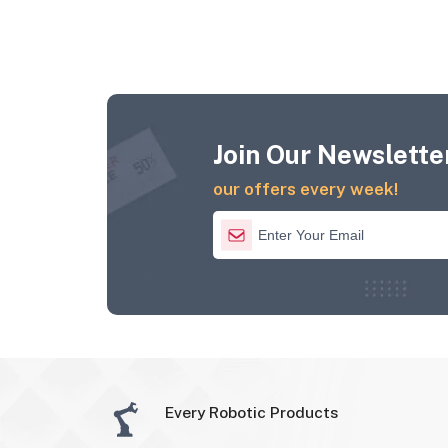
Join Our Newsletter
our offers every week!
Every Robotic Products