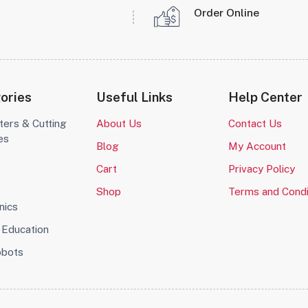
Order Online
ories
Useful Links
Help Center
ters & Cutting
About Us
Contact Us
es
Blog
My Account
o
Cart
Privacy Policy
Shop
Terms and Condi
nics
Education
obots