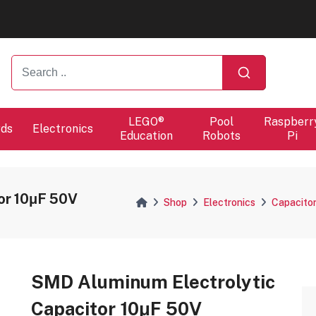
ers will proceed at 10 / 08.
ers will proceed at 10 / 08.
LEGO®
Pool
Raspberr
rds
Electronics
Education
Robots
Pi
or 10μF 50V
Shop
Electronics
Capacito
SMD Aluminum Electrolytic
Capacitor 10μF 50V