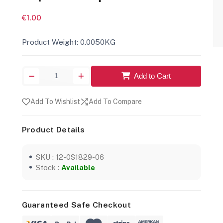
€1.00
Product Weight: 0.0050KG
Add to Cart
Add To Wishlist
Add To Compare
Product Details
SKU : 12-0S1829-06
Stock :
Available
Guaranteed Safe Checkout