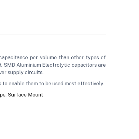
 capacitance per volume than other types of
ed. SMD Aluminium Electrolytic capacitors are
wer supply circuits.
s to enable them to be used most effectively.
pe: Surface Mount