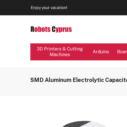
Our store will be close from 04 / 08 - 09 / 08. Any Ord
Enjoy your vacation!
Our store will be close from 04 / 08 - 09 / 08. Any Ord
Enjoy your vacation!
3D Printers & Cutting
Arduino
Boa
Machines
SMD Aluminum Electrolytic Capacit