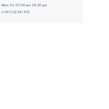
Mon - Fri: 07:00 am - 05:30 pm
(+357) 22 261 615