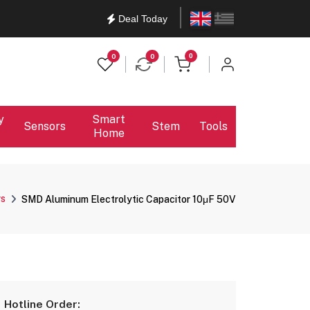
English
Ελληνικά
Deal Today
items in cart
0
0
0
y
Smart
Sensors
Stem
Tools
Home
rs
SMD Aluminum Electrolytic Capacitor 10μF 50V
Hotline Order: