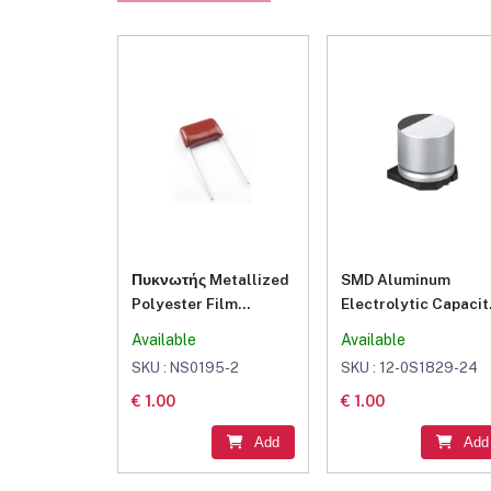
Πυκνωτής Metallized
SMD Aluminum
Polyester Film
Electrolytic Capacit
22nF/100V 0.022 K 100
1000μF 16V
Available
Available
SKU : NS0195-2
SKU : 12-0S1829-24
€ 1.00
€ 1.00
Add
Add