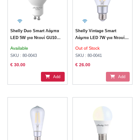
Shelly Duo Smart Λάμπα
Shelly Vintage Smart
LED 5W για Ντουί GU10
Λάμπα LED 7W για Ντουί
RGBW 400lm Dimmable
E27 και Σχήμα A60 Θερμό
Available
Out of Stock
Λευκό 750lm Dimmable
SKU : 80-0043
SKU : 80-0041
€ 30.00
€ 26.00
Add
Add