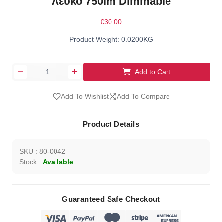
Λευκό 750lm Dimmable
€30.00
Product Weight: 0.0200KG
Add to Cart
Add To Wishlist
Add To Compare
Product Details
SKU : 80-0042
Stock :
Available
Guaranteed Safe Checkout