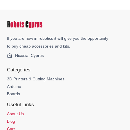
If you are new in robotics it will give you the opportunity
to buy cheap accessories and kits.
Nicosia, Cyprus
Categories
3D Printers & Cutting Machines
Arduino
Boards
Useful Links
About Us
Blog
Cart