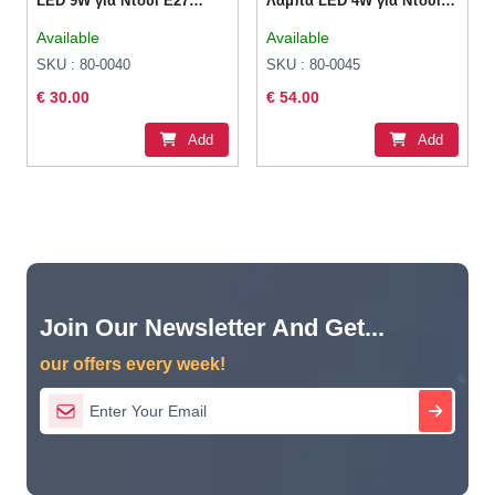
LED 9W για Ντουί E27
Λάμπα LED 4W για Ντουί
RGBW 800lm Dimmable
E27 και Σχήμα G125 Θερμό
Available
Available
Λευκό 260lm Dimmable
SKU : 80-0040
SKU : 80-0045
€ 30.00
€ 54.00
Add
Add
Join Our Newsletter And Get...
our offers every week!