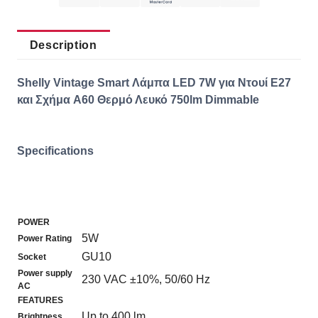
Description
Shelly Vintage Smart Λάμπα LED 7W για Ντουί E27
και Σχήμα A60 Θερμό Λευκό 750lm Dimmable
Specifications
POWER
5W
Power Rating
GU10
Socket
Power supply
230 VAC ±10%, 50/60 Hz
AC
FEATURES
Up to 400 lm
Brightness