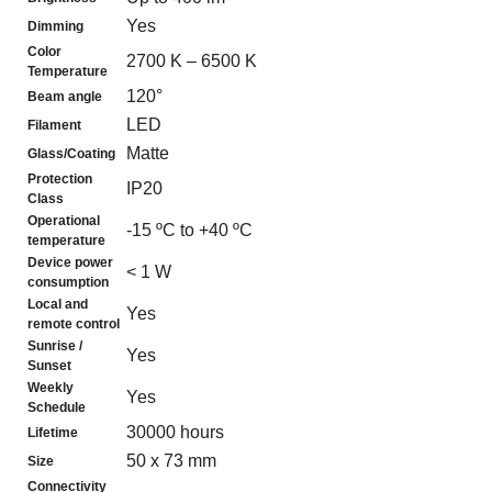
Yes
Dimming
Color
2700 K – 6500 K
Temperature
120°
Beam angle
LED
Filament
Matte
Glass/Coating
Protection
IP20
Class
Operational
-15 ºC to +40 ºC
temperature
Device power
< 1 W
consumption
Local and
Yes
remote control
Sunrise /
Yes
Sunset
Weekly
Yes
Schedule
30000 hours
Lifetime
50 x 73 mm
Size
Connectivity