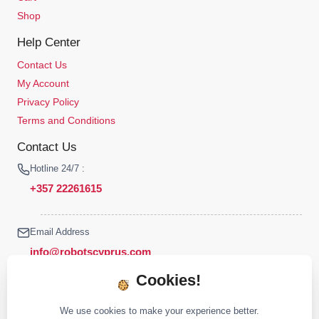
Shop
Help Center
Contact Us
My Account
Privacy Policy
Terms and Conditions
Contact Us
Hotline 24/7 :
+357 22261615
Email Address
info@robotscyprus.com
Cookies!
We use cookies to make your experience better.
© 2026 Robots Cyprus All rights reserved