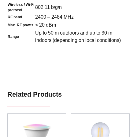
Wireless / Wi-Fi
802.11 b/g/n
protocol
2400 – 2484 MHz
RF band
< 20 dBm
Max. RF power
Up to 50 m outdoors and up to 30 m
Range
indoors (depending on local conditions)
Related Products