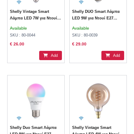
Shelly Vintage Smart
Shelly DUO Smart Λάμπα
Λάμπα LED 7W για Ντουί
LED 9W για Ντουί E27
E27 και Σχήμα ST64 Θερμό
Ρυθμιζόμενο Λευκό 800lm
Available
Available
Λευκό 750lm
Dimmable
SKU : 80-0044
SKU : 80-0039
€ 26.00
€ 29.00
Add
Add
Shelly Duo Smart Λάμπα
Shelly Vintage Smart