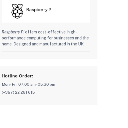
Raspberry Pi
Raspberry Pi
offers cost-effective, high-
performance computing for businesses and the
home. Designed and manufactured in the UK.
Hotline Order:
Mon - Fri: 07:00 am - 05:30 pm
(+357) 22 261 615