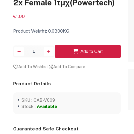
2x Female 1τμχ(Powertech)
€1.00
Product Weight: 0.0300KG
Add to Cart
Add To Wishlist
Add To Compare
Product Details
SKU : CAB-V009
Stock :
Available
Guaranteed Safe Checkout