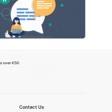
rs over €50
Contact Us