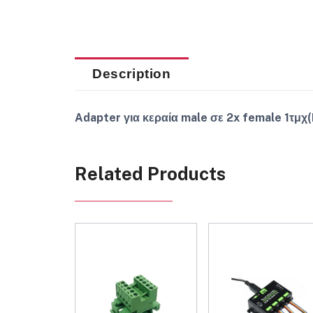
Description
Adapter για κεραία male σε 2x female 1τμχ
Related Products