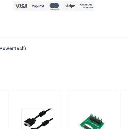
(Powertech)