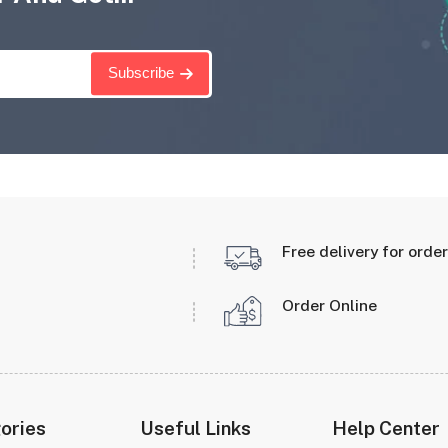
Subscribe
Free delivery for orde
Order Online
ories
Useful Links
Help Center