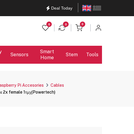
English
Ελληνικά
Deal Today
items in cart
0
0
0
y
Smart
Sensors
Stem
Tools
Home
aspberry Pi Accesories
Cables
σε 2x female 1τμχ(Powertech)