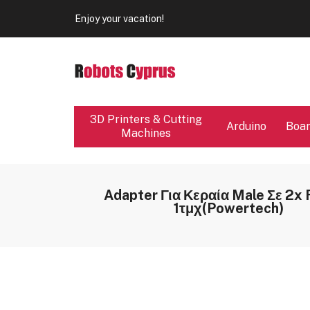
Our store will be close from 04 / 08 - 09 / 08. Any Ord
Enjoy your vacation!
Our store will be close from 04 / 08 - 09 / 08. Any Ord
Enjoy your vacation!
3D Printers & Cutting
Arduino
Boa
Machines
Adapter Για Κεραία Male Σε 2x
1τμχ(Powertech)