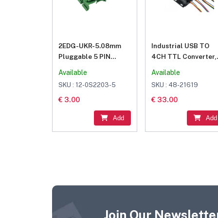
2EDG-UKR-5.08mm
Industrial USB TO
Pluggable 5 PIN
4CH TTL Converter,
Terminal Blocks
USB To UART, Multi
Available
Available
Connector
Protection & System
SKU : 12-0S2203-5
SKU : 48-21619
Support
€ 3.00
€ 33.00
Add
Add
Join Our Newsletter