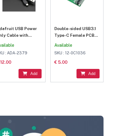
dafruit USB Power
Double-sided USB3.1
nly Cable with
Type-C Female PCB
witch – A/MicroB
Type-C Female bent
vailable
Available
pins
KU : ADA-2379
SKU : 12-0C1036
 12.00
€ 5.00
Add
Add