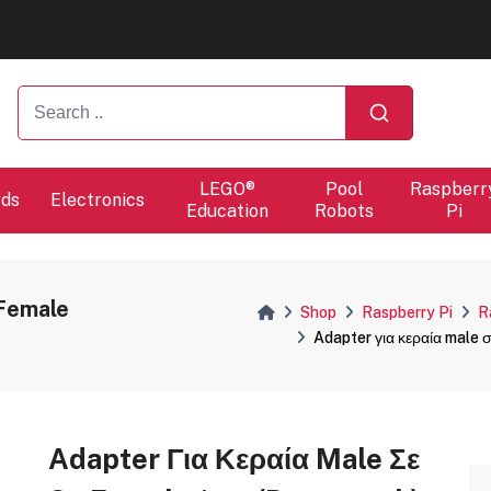
ers will proceed at 10 / 08.
ers will proceed at 10 / 08.
LEGO®
Pool
Raspberr
rds
Electronics
Education
Robots
Pi
 Female
Shop
Raspberry Pi
R
Adapter για κεραία male 
Adapter Για Κεραία Male Σε