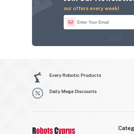
our offers every week!
Every Robotic Products
Daily Mega Discounts
Categ