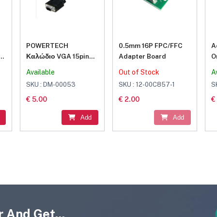
POWERTECH
0.5mm 16P FPC/FFC
A
Καλώδιο VGA 15pin
Adapter Board
O
M-M, Full HD, CCS,
S
Available
Out of Stock
A
s
3+6, 2x ferrites, 1.5m
SKU : DM-00053
SKU : 12-00C857-1
S
€ 5.00
€ 2.00
€
Add
Add
 And Get...