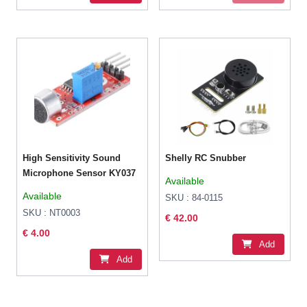
High Sensitivity Sound
Shelly RC Snubber
Microphone Sensor KY037
Available
Available
SKU : 84-0115
SKU : NT0003
€ 42.00
€ 4.00
Add
Add