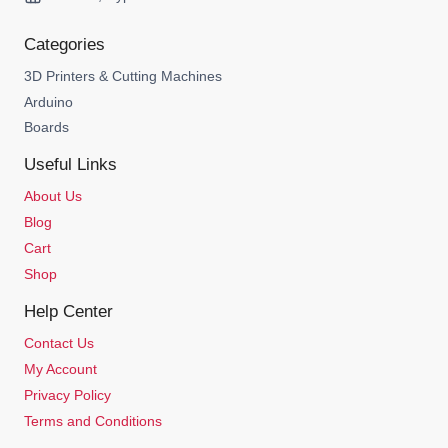
Categories
3D Printers & Cutting Machines
Arduino
Boards
Useful Links
About Us
Blog
Cart
Shop
Help Center
Contact Us
My Account
Privacy Policy
Terms and Conditions