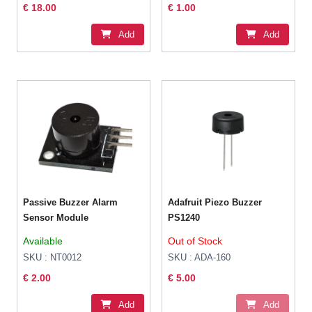
€ 18.00
€ 1.00
Add
Add
Passive Buzzer Alarm
Adafruit Piezo Buzzer
Sensor Module
PS1240
Available
Out of Stock
SKU : NT0012
SKU : ADA-160
€ 2.00
€ 5.00
Add
Add