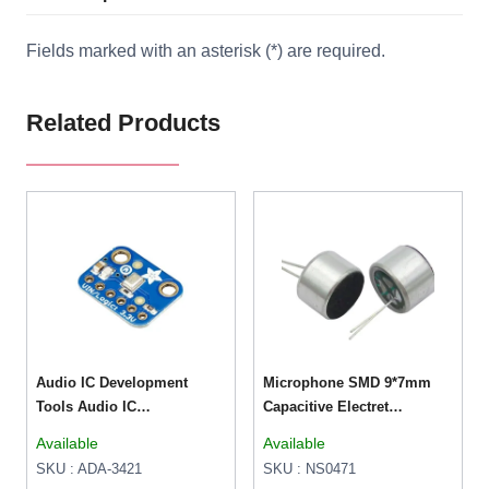
Fields marked with an asterisk (*) are required.
Related Products
Audio IC Development
Microphone SMD 9*7mm
Tools Audio IC
Capacitive Electret
Development Tools I2S
Microphone (52DB
Available
Available
MEMS Microphone
Sensitivity)
SKU : ADA-3421
SKU : NS0471
Breakout