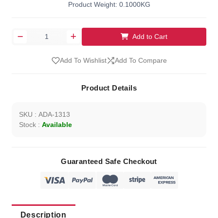
Product Weight: 0.1000KG
Add to Cart
Add To Wishlist
Add To Compare
Product Details
SKU : ADA-1313
Stock :
Available
Guaranteed Safe Checkout
Description