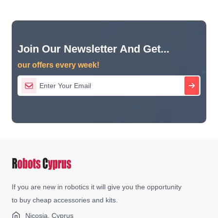
Join Our Newsletter And Get...
our offers every week!
If you are new in robotics it will give you the opportunity
to buy cheap accessories and kits.
Nicosia, Cyprus