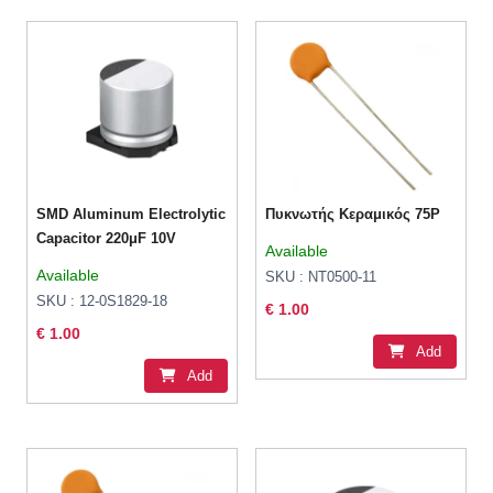
SMD Aluminum Electrolytic
Πυκνωτής Κεραμικός 75P
Capacitor 220μF 10V
Available
Available
SKU : NT0500-11
SKU : 12-0S1829-18
€ 1.00
€ 1.00
Add
Add