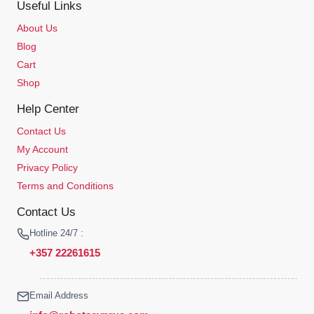
Useful Links
About Us
Blog
Cart
Shop
Help Center
Contact Us
My Account
Privacy Policy
Terms and Conditions
Contact Us
Hotline 24/7 :
+357 22261615
Email Address