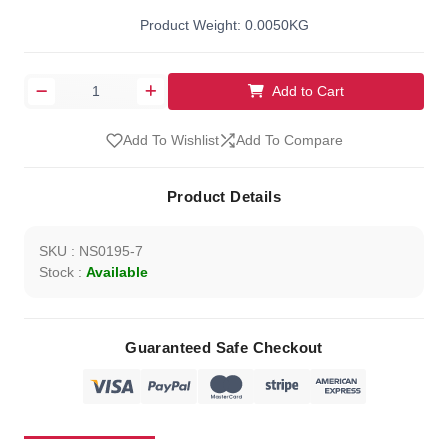
Product Weight: 0.0050KG
Add to Cart
Add To Wishlist
Add To Compare
Product Details
SKU : NS0195-7
Stock :
Available
Guaranteed Safe Checkout