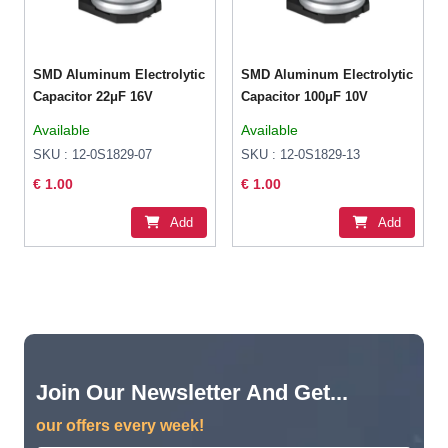
SMD Aluminum Electrolytic
SMD Aluminum Electrolytic
Capacitor 22μF 16V
Capacitor 100μF 10V
Available
Available
SKU : 12-0S1829-07
SKU : 12-0S1829-13
€ 1.00
€ 1.00
Add
Add
Join Our Newsletter And Get...
our offers every week!