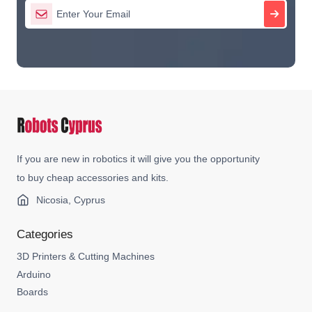
If you are new in robotics it will give you the opportunity
to buy cheap accessories and kits.
Nicosia, Cyprus
Categories
3D Printers & Cutting Machines
Arduino
Boards