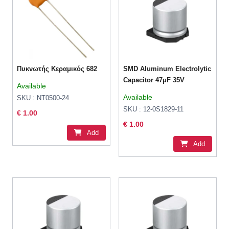
Πυκνωτής Κεραμικός 682
SMD Aluminum Electrolytic
Capacitor 47μF 35V
Available
Available
SKU : NT0500-24
SKU : 12-0S1829-11
€ 1.00
€ 1.00
Add
Add