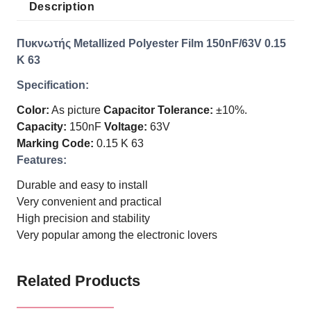
Description
Πυκνωτής Metallized Polyester Film 150nF/63V 0.15
K 63
Specification:
Color:
As picture
Capacitor Tolerance:
±10%.
Capacity:
150nF
Voltage:
63V
Marking Code:
0.15 K 63
Features:
Durable and easy to install
Very convenient and practical
High precision and stability
Very popular among the electronic lovers
Related Products