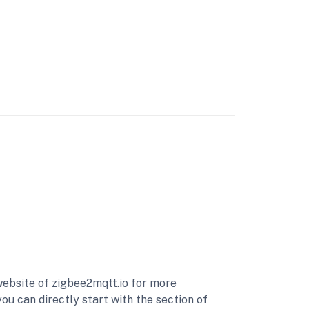
ebsite of zigbee2mqtt.io for more
 can directly start with the section of