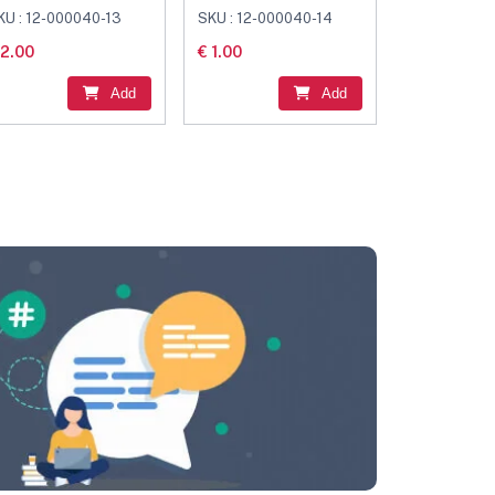
onnector Black
Connector Black
KU : 12-000040-13
SKU : 12-000040-14
 2.00
€ 1.00
Add
Add