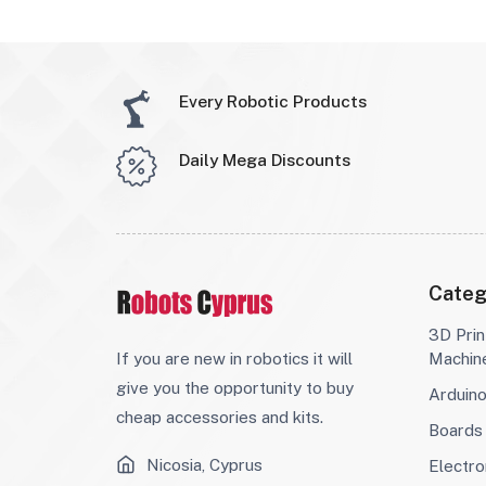
Every Robotic Products
Daily Mega Discounts
Categ
3D Prin
If you are new in robotics it will
Machin
give you the opportunity to buy
Arduin
cheap accessories and kits.
Boards
Nicosia, Cyprus
Electro