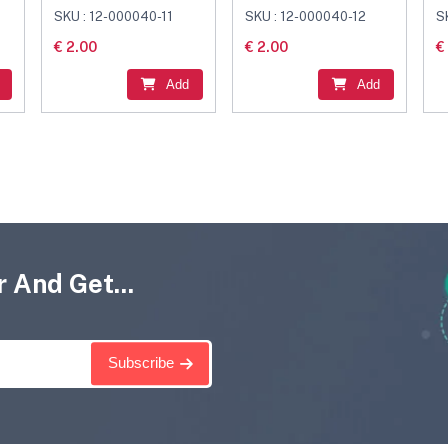
Connector Black
Connector Black
C
SKU : 12-000040-11
SKU : 12-000040-12
S
€ 2.00
€ 2.00
€
Add
Add
 And Get...
Subscribe