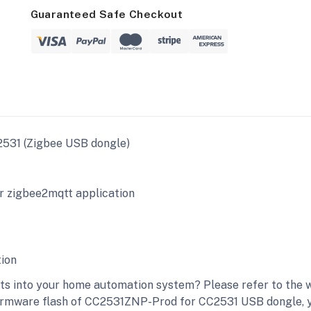
Guaranteed Safe Checkout
31 (Zigbee USB dongle)
 zigbee2mqtt application
ion
 into your home automation system? Please refer to the w
irmware flash of CC2531ZNP-Prod for CC2531 USB dongle, you