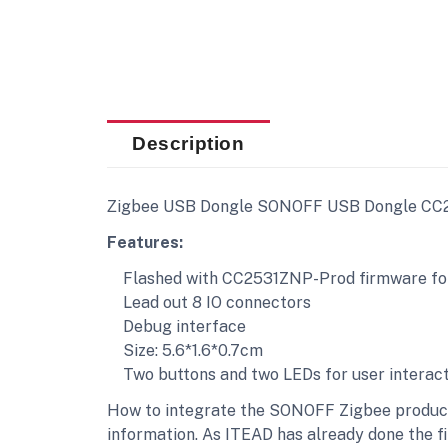
Description
Ζigbee USB Dongle SONOFF USB Dongle CC25
Features:
Flashed with CC2531ZNP-Prod firmware for
Lead out 8 IO connectors
Debug interface
Size: 5.6*1.6*0.7cm
Two buttons and two LEDs for user interact
How to integrate the SONOFF Zigbee products
information. As ITEAD has already done the f