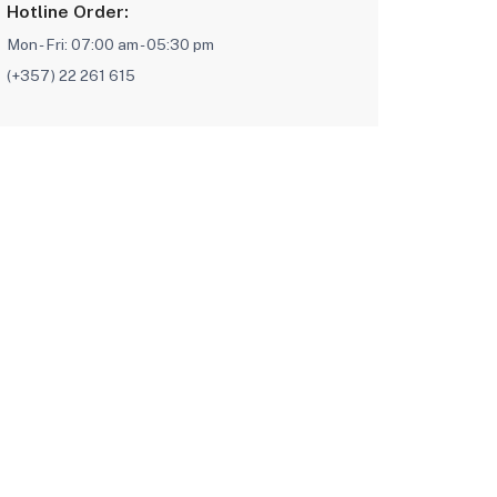
Hotline Order:
Mon - Fri: 07:00 am - 05:30 pm
(+357) 22 261 615