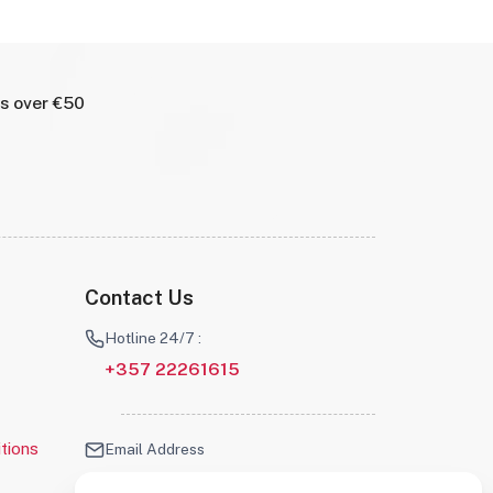
rs over €50
Contact Us
Hotline 24/7 :
+357 22261615
tions
Email Address
info@robotscyprus.com