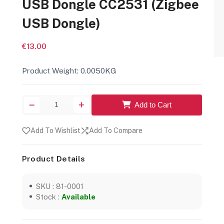
USB Dongle CC2531 (Zigbee
USB Dongle)
€13.00
Product Weight: 0.0050KG
Add to Cart
Add To Wishlist
Add To Compare
Product Details
SKU : 81-0001
Stock :
Available