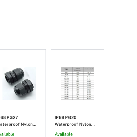
P68 PG27
IP68 PG20
aterproof Nylon
Waterproof Nylon
lastic Cable Gland
Plastic Cable Gland
vailable
Available