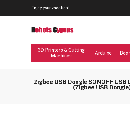
Enjoy your vacation!
Our store will be close from 04 / 08 - 09 / 08. Any Ord
Enjoy your vacation!
3D Printers & Cutting
Arduino
Boa
Machines
Ζigbee USB Dongle SONOFF USB 
(Zigbee USB Dongle