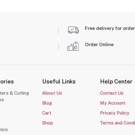
Free delivery for orde
Order Online
ories
Useful Links
Help Center
ters & Cutting
About Us
Contact Us
es
Blog
My Account
o
Cart
Privacy Policy
Shop
Terms and Condi
nics