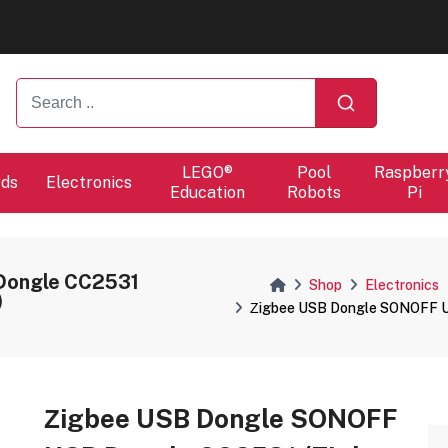
ers will proceed at 10 / 08.
LEGO®
Pool
Raspberr
rds
Electronics
Education
Robots
Pi
Dongle CC2531
Shop
Electronics
)
Ζigbee USB Dongle SONOFF U
Ζigbee USB Dongle SONOFF