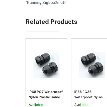
“Running Zigbee2mqtt”
Related Products
IP68 PG7 Waterproof
IP68 PG36
Nylon Plastic Cable
Waterproof Nylon
Gland Connector
Plastic Cable Gland
Available
Available