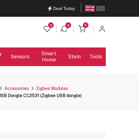
English
Ελληνικά
Deal Today
items in cart
0
0
0
y
Smart
Sensors
Stem
Tools
Home
Accessories
Zigbee Modules
SB Dongle CC2531 (Zigbee USB dongle)