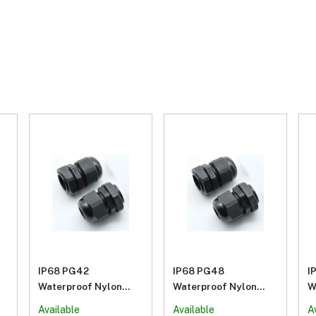
IP68 PG42
IP68 PG48
I
Waterproof Nylon
Waterproof Nylon
W
Plastic Cable Gland
Plastic Cable Gland
P
Available
Available
A