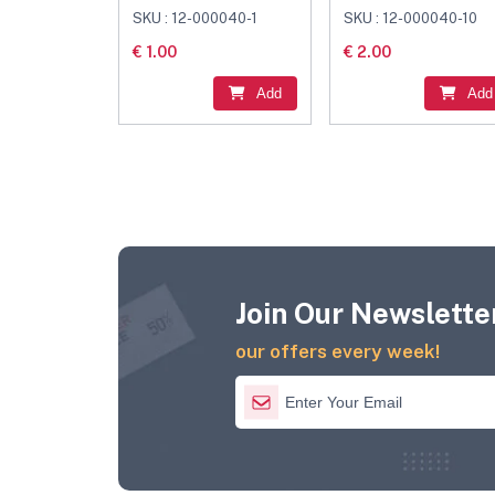
Black
Connector Black
SKU : 12-000040-1
SKU : 12-000040-10
€ 1.00
€ 2.00
Add
Add
Join Our Newsletter
our offers every week!